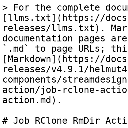
> For the complete docu
[llms.txt](https://docs
releases/llms.txt). Mar
documentation pages are
`.md` to page URLs; thi
[Markdown](https://docs
releases/v4.9.1/helmut4
components/streamdesign
action/job-rclone-actio
action.md).

# Job RClone RmDir Actio