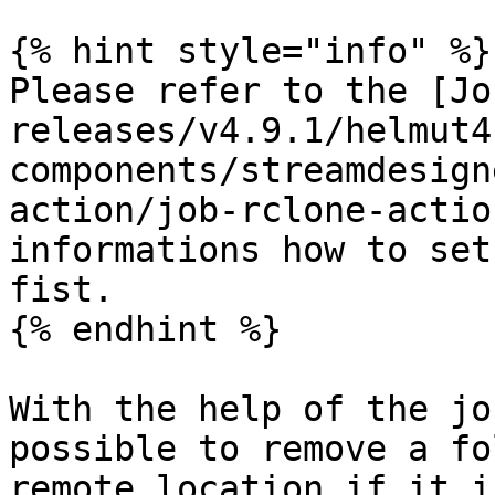
{% hint style="info" %}

Please refer to the [Jo
releases/v4.9.1/helmut4
components/streamdesign
action/job-rclone-actio
informations how to set
fist.

{% endhint %}

With the help of the jo
possible to remove a fo
remote location if it i