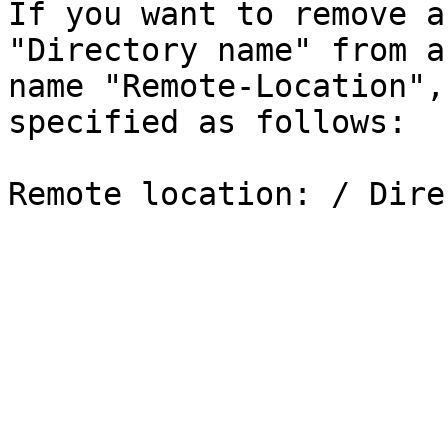
If you want to remove a
"Directory name" from a
name "Remote-Location",
specified as follows:
