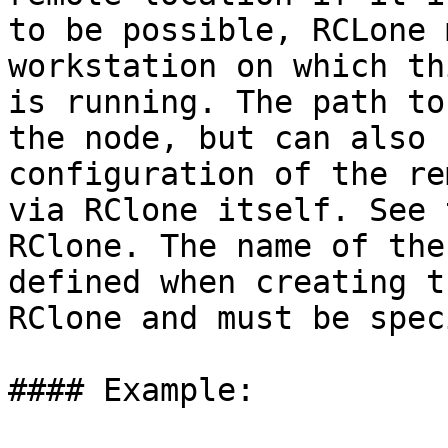
to be possible, RCLone 
workstation on which th
is running. The path to
the node, but can also 
configuration of the re
via RClone itself. See 
RClone. The name of the
defined when creating t
RClone and must be spec
#### Example:
