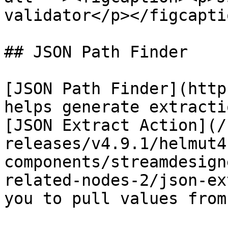
validator</p></figcapti
## JSON Path Finder

[JSON Path Finder](http
helps generate extracti
[JSON Extract Action](/
releases/v4.9.1/helmut4
components/streamdesign
related-nodes-2/json-ex
you to pull values from