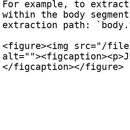
For example, to extract
within the body segment
extraction path: `body.
<figure><img src="/file
alt=""><figcaption><p>J