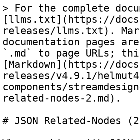
> For the complete docu
[llms.txt](https://docs
releases/llms.txt). Mar
documentation pages are
`.md` to page URLs; thi
[Markdown](https://docs
releases/v4.9.1/helmut4
components/streamdesign
related-nodes-2.md).

# JSON Related-Nodes (2)