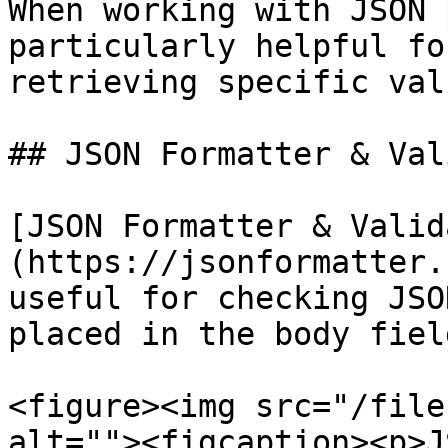
When working with JSON 
particularly helpful fo
retrieving specific valu
## JSON Formatter & Val
[JSON Formatter & Valid
(https://jsonformatter.
useful for checking JSO
placed in the body fiel
<figure><img src="/file
alt=""><figcaption><p>J