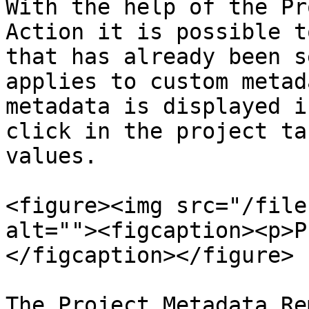
With the help of the Pr
Action it is possible t
that has already been s
applies to custom metad
metadata is displayed i
click in the project ta
values.

<figure><img src="/file
alt=""><figcaption><p>P
</figcaption></figure>

The Project Metadata Re