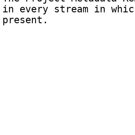
in every stream in whic