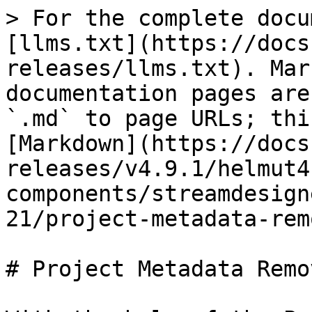
> For the complete docu
[llms.txt](https://docs
releases/llms.txt). Mar
documentation pages are
`.md` to page URLs; thi
[Markdown](https://docs
releases/v4.9.1/helmut4
components/streamdesign
21/project-metadata-rem
# Project Metadata Remo