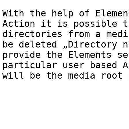
With the help of Elemen
Action it is possible t
directories from a medi
be deleted „Directory n
provide the Elements se
particular user based A