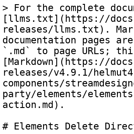
> For the complete docu
[llms.txt](https://docs
releases/llms.txt). Mar
documentation pages are
`.md` to page URLs; thi
[Markdown](https://docs
releases/v4.9.1/helmut4
components/streamdesign
party/elements/elements
action.md).

# Elements Delete Direc