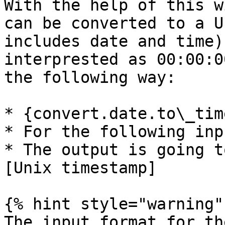
With the help of this w
can be converted to a U
includes date and time)
interprested as 00:00:0
the following way:

* {convert.date.to\_tim
* For the following inp
* The output is going t
[Unix timestamp]

{% hint style="warning" 
The input format for th