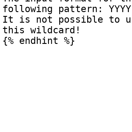
following pattern: YYYY
It is not possible to u
this wildcard!
