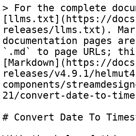
> For the complete docu
[llms.txt](https://docs
releases/llms.txt). Mar
documentation pages are
`.md` to page URLs; thi
[Markdown](https://docs
releases/v4.9.1/helmut4
components/streamdesign
21/convert-date-to-time
# Convert Date To Times