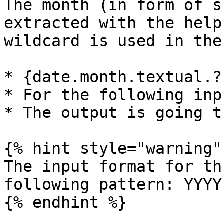
The month (in form of s
extracted with the help
wildcard is used in the
* {date.month.textual.?}
* For the following inp
* The output is going t
{% hint style="warning" 
The input format for th
following pattern: YYYY