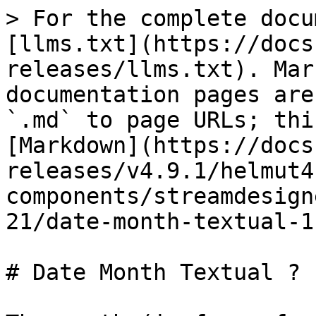
> For the complete docu
[llms.txt](https://docs
releases/llms.txt). Mar
documentation pages are
`.md` to page URLs; thi
[Markdown](https://docs
releases/v4.9.1/helmut4
components/streamdesign
21/date-month-textual-1
# Date Month Textual ?
