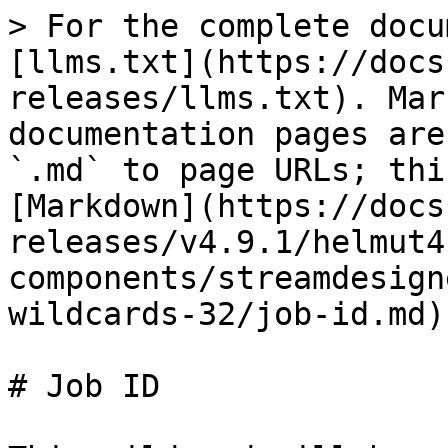
> For the complete docu
[llms.txt](https://docs
releases/llms.txt). Mar
documentation pages are
`.md` to page URLs; thi
[Markdown](https://docs
releases/v4.9.1/helmut4
components/streamdesign
wildcards-32/job-id.md).
# Job ID
