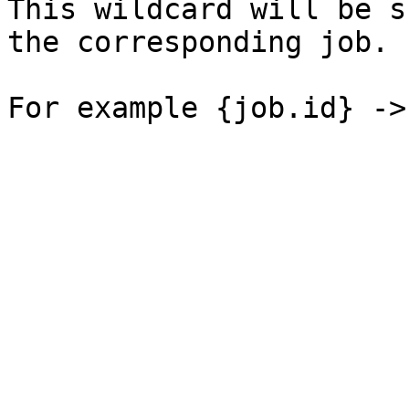
This wildcard will be s
the corresponding job.
