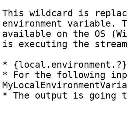
This wildcard is replac
environment variable. T
available on the OS (Wi
is executing the stream
* {local.environment.?}

* For the following inp
MyLocalEnvironmentVaria