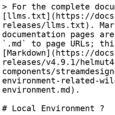
> For the complete docu
[llms.txt](https://docs
releases/llms.txt). Mar
documentation pages are
`.md` to page URLs; thi
[Markdown](https://docs
releases/v4.9.1/helmut4
components/streamdesign
environment-related-wil
environment.md).

# Local Environment ?
