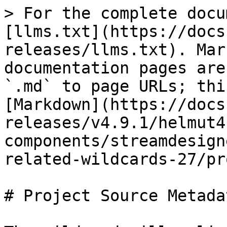
> For the complete docu
[llms.txt](https://docs
releases/llms.txt). Mar
documentation pages are
`.md` to page URLs; thi
[Markdown](https://docs
releases/v4.9.1/helmut4
components/streamdesign
related-wildcards-27/pr
# Project Source Metadat