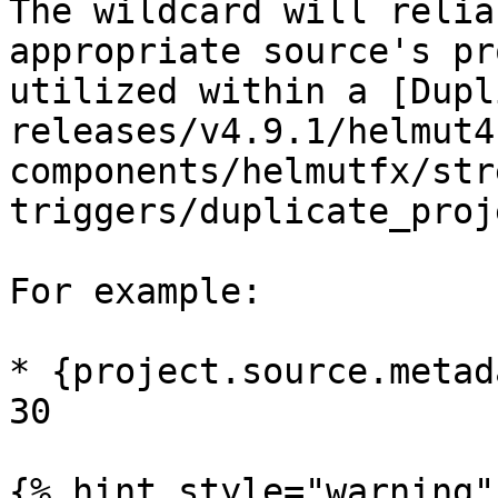
The wildcard will relia
appropriate source's pr
utilized within a [Dupl
releases/v4.9.1/helmut4
components/helmutfx/str
triggers/duplicate_proj
For example:

* {project.source.metad
30

{% hint style="warning" 