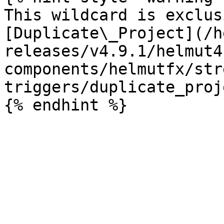
This wildcard is exclus
[Duplicate\_Project](/h
releases/v4.9.1/helmut4
components/helmutfx/str
triggers/duplicate_proj