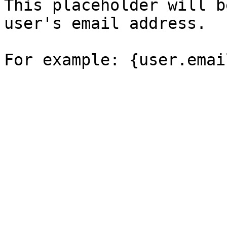
This placeholder will b
user's email address.
