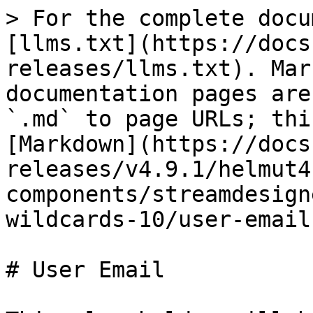
> For the complete docu
[llms.txt](https://docs
releases/llms.txt). Mar
documentation pages are
`.md` to page URLs; thi
[Markdown](https://docs
releases/v4.9.1/helmut4
components/streamdesign
wildcards-10/user-email
# User Email
