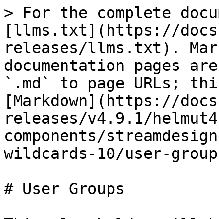
> For the complete docu
[llms.txt](https://docs
releases/llms.txt). Mar
documentation pages are
`.md` to page URLs; thi
[Markdown](https://docs
releases/v4.9.1/helmut4
components/streamdesign
wildcards-10/user-group
# User Groups
