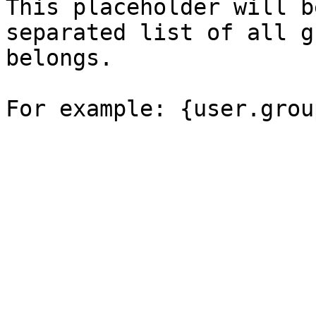
This placeholder will b
separated list of all g
belongs.
