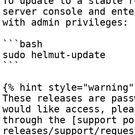
To update to a stable r
server console and ente
with admin privileges:

```bash

sudo helmut-update

```

{% hint style="warning" 
These releases are pass
would like access, plea
through the [support po
releases/support/reques