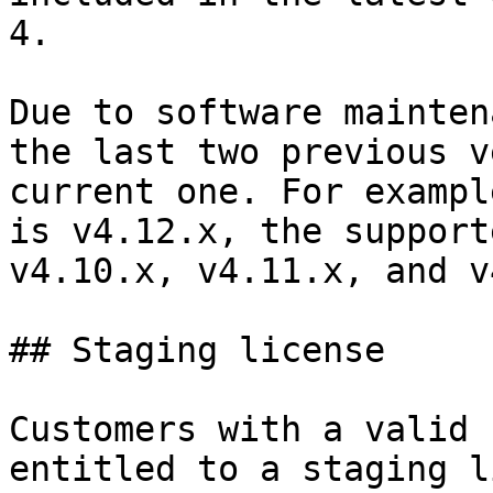
4.

Due to software mainten
the last two previous v
current one. For exampl
is v4.12.x, the support
v4.10.x, v4.11.x, and v
## Staging license

Customers with a valid 
entitled to a staging l