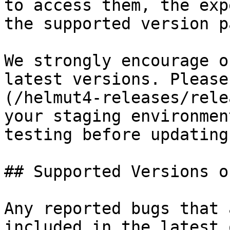
to access them, the exp
the supported version pa
We strongly encourage o
latest versions. Please
(/helmut4-releases/rele
your staging environmen
testing before updating
## Supported Versions o
Any reported bugs that 
included in the latest 