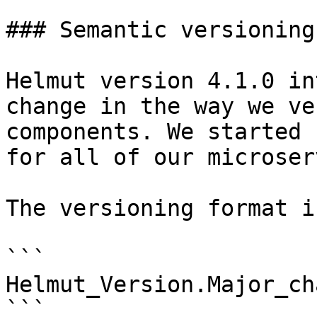
### Semantic versioning

Helmut version 4.1.0 in
change in the way we ve
components. We started 
for all of our microser
The versioning format i
```

Helmut_Version.Major_ch
```
