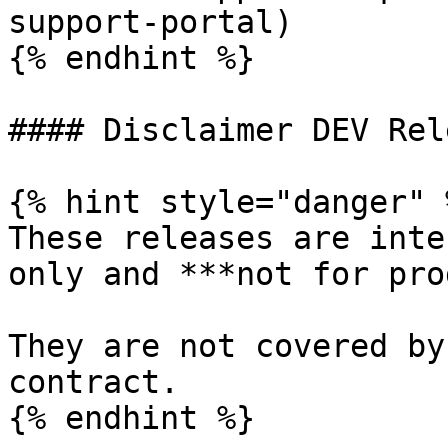
support-portal)

{% endhint %}

#### Disclaimer DEV Rel
{% hint style="danger" %
These releases are inte
only and ***not for pro
They are not covered by
contract.

{% endhint %}
