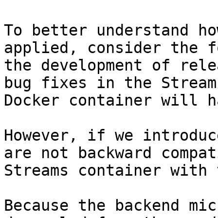
To better understand ho
applied, consider the f
the development of rele
bug fixes in the Stream
Docker container will h
However, if we introduc
are not backward compat
Streams container with 
Because the backend mic