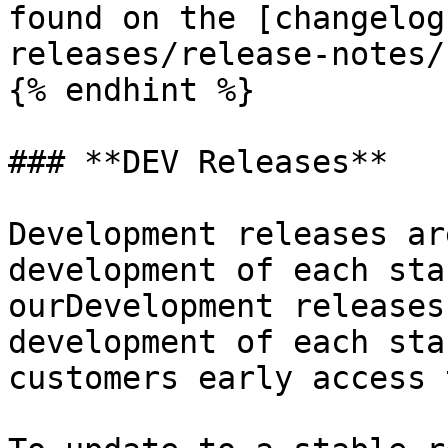
found on the [changelog
releases/release-notes/
{% endhint %}

### **DEV Releases**

Development releases ar
development of each sta
ourDevelopment releases
development of each sta
customers early access 