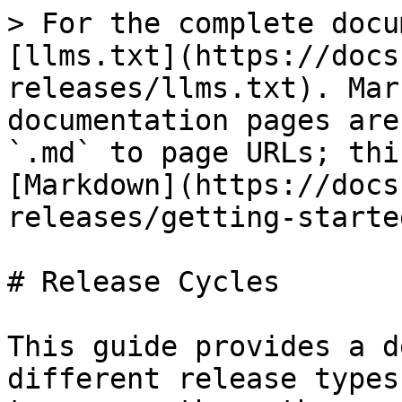
> For the complete docu
[llms.txt](https://docs
releases/llms.txt). Mar
documentation pages are
`.md` to page URLs; thi
[Markdown](https://docs
releases/getting-starte
# Release Cycles

This guide provides a d
different release types