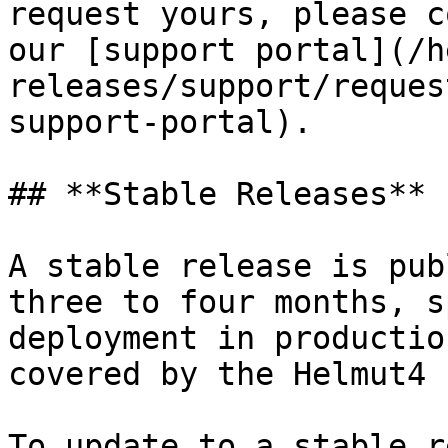
request yours, please c
our [support portal](/h
releases/support/reques
support-portal).

## **Stable Releases**

A stable release is pub
three to four months, s
deployment in productio
covered by the Helmut4 
To update to a stable r