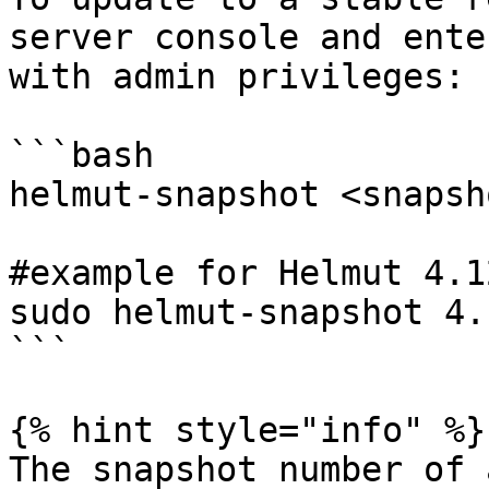
server console and ente
with admin privileges:

```bash

helmut-snapshot <snapsh
#example for Helmut 4.12
sudo helmut-snapshot 4.1
```

{% hint style="info" %}

The snapshot number of 