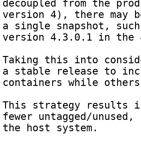
decoupled from the prod
version 4), there may b
a single snapshot, such
version 4.3.0.1 in the 
Taking this into consid
a stable release to inc
containers while others
This strategy results i
fewer untagged/unused, 