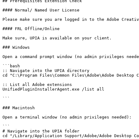
## Prerequisites Extension Check

#### Normal/ Named User License

Please make sure you are logged in to the Adobe Creativ
#### FRL Offline/Online

Make sure, UPIA is available on your client.

### Windows

Open a command prompt window (no admin privileges neede
```bash

:: Navigate into the UPIA directory

cd "C:\Program Files\Common Files\Adobe\Adobe Desktop C
:: List all Adobe extensions

UnifiedPluginInstallerAgent.exe /list all

```

### Macintosh

Open a terminal window (no admin privileges needed):

```

# Navigate into the UPIA folder

cd "/Library/Application Support/Adobe/Adobe Desktop Co