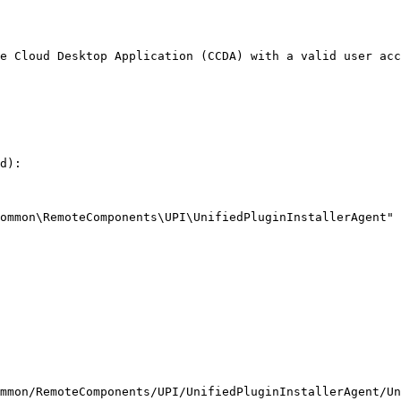
e Cloud Desktop Application (CCDA) with a valid user acc
d):

ommon\RemoteComponents\UPI\UnifiedPluginInstallerAgent"

mmon/RemoteComponents/UPI/UnifiedPluginInstallerAgent/Un