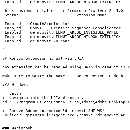
 Enabled    de.moovit.HELMUT_ADOBE_WINDOW_EXTENSION                      3.0.0

 6 extensions installed for Premiere Pro (ver 24.1.0)

 Status                        Extension Name                         Version

=========  ============================================
 Enabled    GrowthAccelerator                                           1.10.0

 Enabled    MoovIT - Premiere Sequence Consolidator                      1.0.8

 Enabled    de.moovit.HELMUT_ADOBE_INVISIBLE_PANEL                       2.0.1

 Enabled    de.moovit.HELMUT_ADOBE_WINDOW_EXTENSION                      3.0.0

 Enabled    de.moovit.Vulcano                                            1.1.0

```

## Remove extension manual via UPIA

Any extension can be removed using UPIA in case it is c
Make sure to write the name of the extension in double 
### Windows

```batch

:: Navigate into the UPIA directory

cd "C:\Program Files\Common Files\Adobe\Adobe Desktop C
:: Remove Adobe extension "de.moovit.AME_WS"

UnifiedPluginInstallerAgent.exe /remove "de.moovit.AME_
```

### Macintosh
