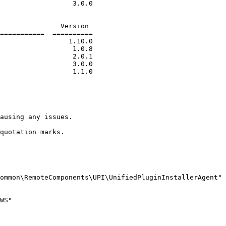
===========  ==========

ausing any issues.

quotation marks.

ommon\RemoteComponents\UPI\UnifiedPluginInstallerAgent"

WS"
