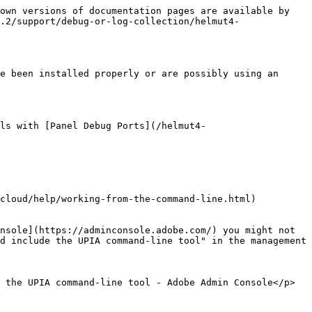
own versions of documentation pages are available by 
.2/support/debug-or-log-collection/helmut4-
e been installed properly or are possibly using an 
ls with [Panel Debug Ports](/helmut4-
cloud/help/working-from-the-command-line.html)

nsole](https://adminconsole.adobe.com/) you might not 
d include the UPIA command-line tool" in the management 
 the UPIA command-line tool - Adobe Admin Console</p>