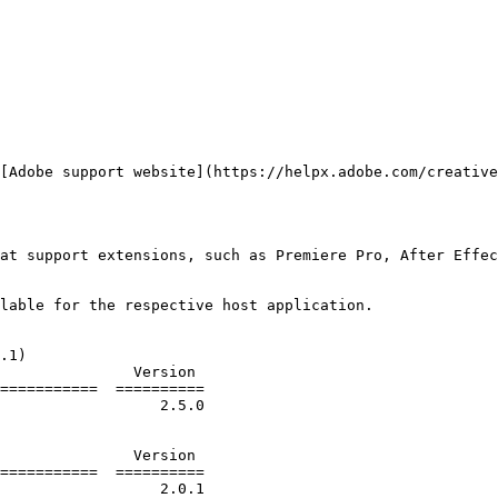
[Adobe support website](https://helpx.adobe.com/creative
at support extensions, such as Premiere Pro, After Effec
lable for the respective host application.

.1)

===========  ==========

===========  ==========
