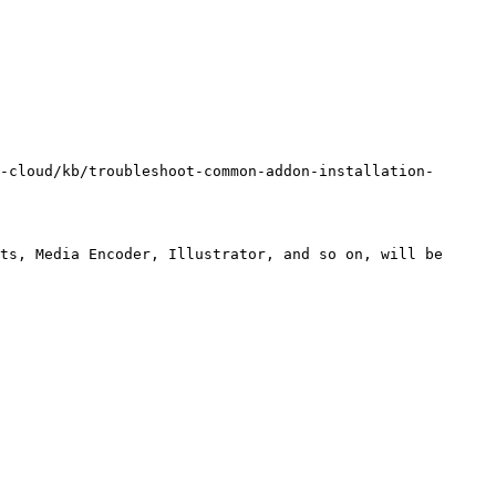
-cloud/kb/troubleshoot-common-addon-installation-
ts, Media Encoder, Illustrator, and so on, will be 