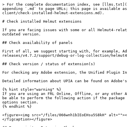
> For the complete documentation index, see [llms.txt](
appending `.md` to page URLs; this page is available as
client/check-installed-helmut-extensions.md).

# Check installed Helmut extensions

If you are facing issues with some or all Helmut4-relat
outdated version.

## Check availability of panels

First of all, we suggest starting with, for example, Ad
releases/v4.7.2/support/debug-or-log-collection/helmut4
## Check version / status of extension(s)

For checking any Adobe extension, the Unified Plugin In
Detailed information about UPIA can be found on Adobe's
{% hint style="warning" %}

If you are using an FRL Online, Offline, or any other A
be able to perform the following action if the package 
options section.

{% endhint %}

<figure><img src="/files/066wnh1bIEoEHsu5S8kH" alt=""><
</figcaption></figure>
