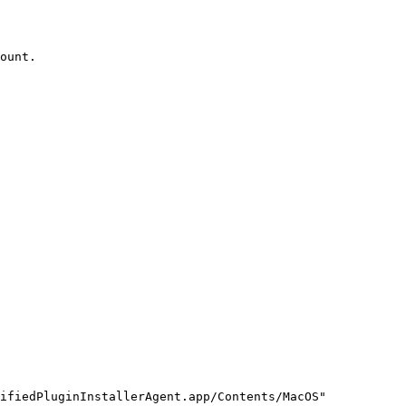
ount.

ifiedPluginInstallerAgent.app/Contents/MacOS"
