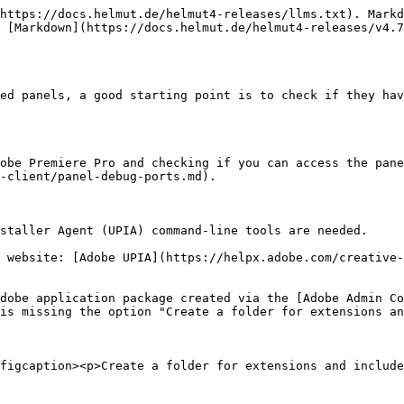
https://docs.helmut.de/helmut4-releases/llms.txt). Markd
 [Markdown](https://docs.helmut.de/helmut4-releases/v4.7
ed panels, a good starting point is to check if they hav
obe Premiere Pro and checking if you can access the pane
-client/panel-debug-ports.md).

staller Agent (UPIA) command-line tools are needed.

 website: [Adobe UPIA](https://helpx.adobe.com/creative-
dobe application package created via the [Adobe Admin Co
is missing the option "Create a folder for extensions an
figcaption><p>Create a folder for extensions and include