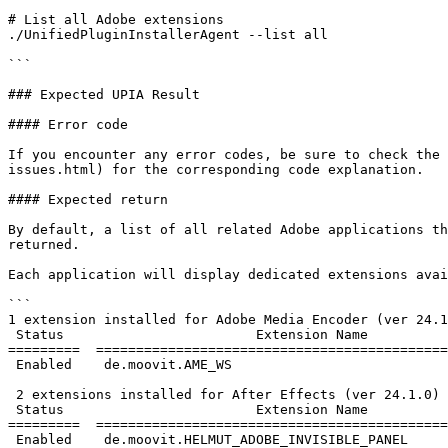
# List all Adobe extensions

./UnifiedPluginInstallerAgent --list all

```

### Expected UPIA Result

#### Error code

If you encounter any error codes, be sure to check the 
issues.html) for the corresponding code explanation.

#### Expected return

By default, a list of all related Adobe applications th
returned.

Each application will display dedicated extensions avai
```

1 extension installed for Adobe Media Encoder (ver 24.1
 Status                        Extension Name                         Version

=========  ============================================
 Enabled    de.moovit.AME_WS                                             2.5.0

 2 extensions installed for After Effects (ver 24.1.0)

 Status                        Extension Name                         Version

=========  ============================================
 Enabled    de.moovit.HELMUT_ADOBE_INVISIBLE_PANEL                       2.0.1
