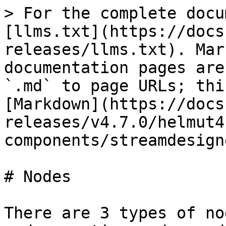
> For the complete docu
[llms.txt](https://docs
releases/llms.txt). Mar
documentation pages are
`.md` to page URLs; thi
[Markdown](https://docs
releases/v4.7.0/helmut4
components/streamdesign
# Nodes

There are 3 types of no