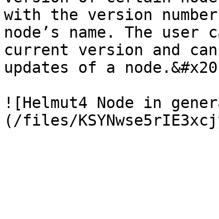
with the version number
node’s name. The user c
current version and can
updates of a node.&#x20;
![Helmut4 Node in gener