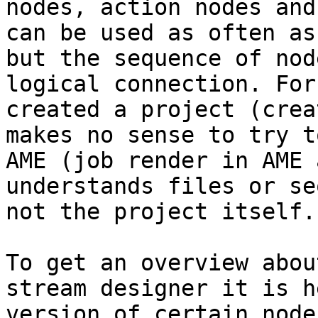
nodes, action nodes and
can be used as often as
but the sequence of nod
logical connection. For
created a project (crea
makes no sense to try t
AME (job render in AME 
understands files or se
not the project itself.

To get an overview abou
stream designer it is h
version of certain node