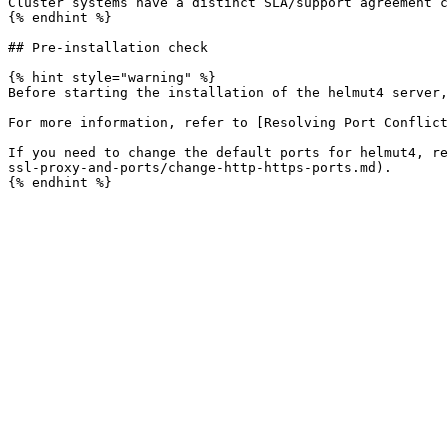
Cluster systems have a distinct SLA/support agreement c
{% endhint %}

## Pre-installation check

{% hint style="warning" %}

Before starting the installation of the helmut4 server,
For more information, refer to [Resolving Port Conflict
If you need to change the default ports for helmut4, re
ssl-proxy-and-ports/change-http-https-ports.md).
