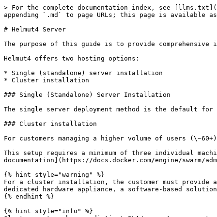
> For the complete documentation index, see [llms.txt](
appending `.md` to page URLs; this page is available as
# Helmut4 Server

The purpose of this guide is to provide comprehensive i
Helmut4 offers two hosting options:

* Single (standalone) server installation

* Cluster installation

### Single (Standalone) Server Installation

The single server deployment method is the default for 
### Cluster installation

For customers managing a higher volume of users (\~60+)
This setup requires a minimum of three individual machi
documentation](https://docs.docker.com/engine/swarm/adm
{% hint style="warning" %}

For a cluster installation, the customer must provide a
dedicated hardware appliance, a software-based solution
{% endhint %}

{% hint style="info" %}
