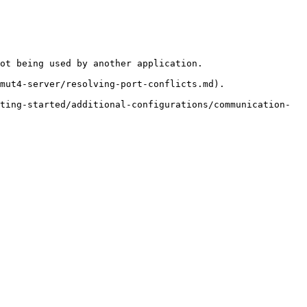
ot being used by another application.

mut4-server/resolving-port-conflicts.md).

ting-started/additional-configurations/communication-