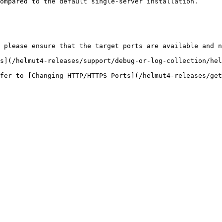
ompared to the default single-server installation.

 please ensure that the target ports are available and n
s](/helmut4-releases/support/debug-or-log-collection/hel
fer to [Changing HTTP/HTTPS Ports](/helmut4-releases/get