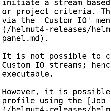
initiate a stream based
or project criteria. Th
via the 'Custom IO' men
(/helmut4-releases/helm
panel.md).

It is not possible to c
Custom IO streams; henc
executable.

However, it is possible
profile using the [Job 
(/helmut4-releases/helm