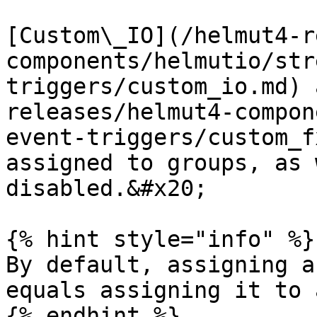
[Custom\_IO](/helmut4-r
components/helmutio/str
triggers/custom_io.md) 
releases/helmut4-compon
event-triggers/custom_f
assigned to groups, as 
disabled.&#x20;

{% hint style="info" %}

By default, assigning a
equals assigning it to 
{% endhint %}
