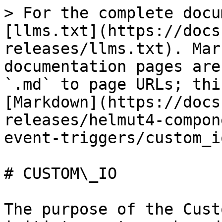
> For the complete docu
[llms.txt](https://docs
releases/llms.txt). Mar
documentation pages are
`.md` to page URLs; thi
[Markdown](https://docs
releases/helmut4-compon
event-triggers/custom_i
# CUSTOM\_IO

The purpose of the Cust