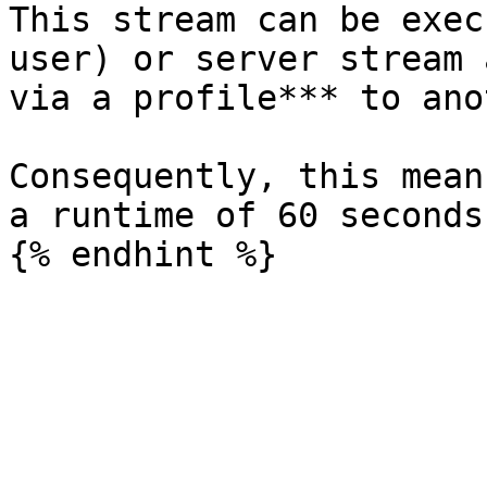
This stream can be exec
user) or server stream 
via a profile*** to ano
Consequently, this mean
a runtime of 60 seconds.