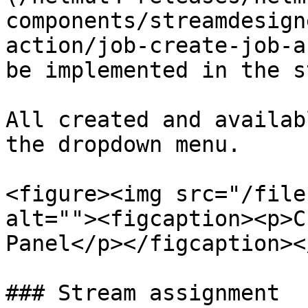
components/streamdesign
action/job-create-job-a
be implemented in the s
All created and availab
the dropdown menu.

<figure><img src="/file
alt=""><figcaption><p>C
Panel</p></figcaption><
### Stream assignment
