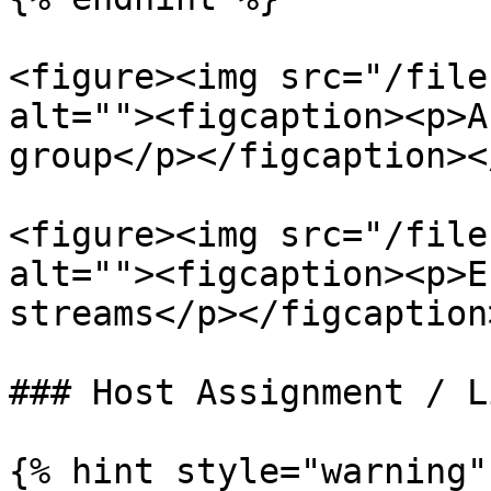
<figure><img src="/file
alt=""><figcaption><p>A
group</p></figcaption><
<figure><img src="/file
alt=""><figcaption><p>E
streams</p></figcaption
### Host Assignment / L
{% hint style="warning" 