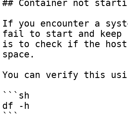
## Container not starti
If you encounter a syst
fail to start and keep 
is to check if the host
space.

You can verify this usi
```sh

df -h

```
