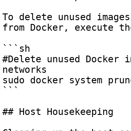
To delete unused images
from Docker, execute th
```sh

#Delete unused Docker i
networks

sudo docker system prun
```

## Host Housekeeping
