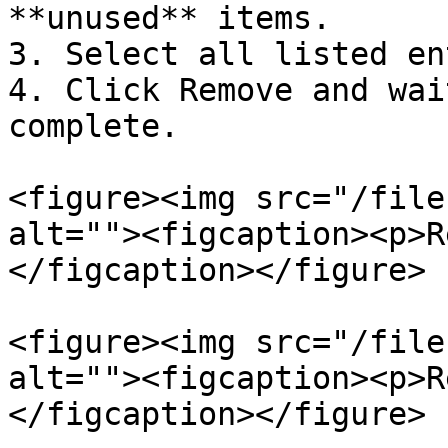
**unused** items.

3. Select all listed en
4. Click Remove and wai
complete.

<figure><img src="/file
alt=""><figcaption><p>R
</figcaption></figure>

<figure><img src="/file
alt=""><figcaption><p>R
</figcaption></figure>
