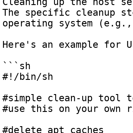
Cleaning up the host se
The specific cleanup st
operating system (e.g.,
Here's an example for U
```sh

#!/bin/sh

#simple clean-up tool t
#use this on your own ri
#delete apt caches
