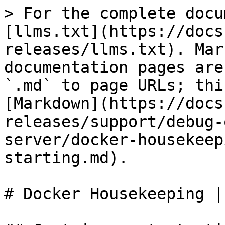
> For the complete docu
[llms.txt](https://docs
releases/llms.txt). Mar
documentation pages are
`.md` to page URLs; thi
[Markdown](https://docs
releases/support/debug-
server/docker-housekeep
starting.md).

# Docker Housekeeping |