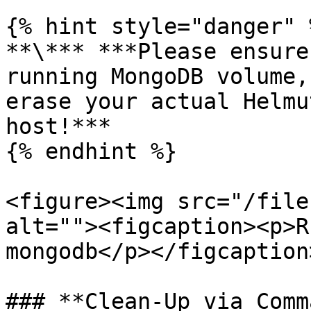
{% hint style="danger" %
**\*** ***Please ensure
running MongoDB volume,
erase your actual Helmu
host!***

{% endhint %}

<figure><img src="/file
alt=""><figcaption><p>R
mongodb</p></figcaption
### **Clean-Up via Comm