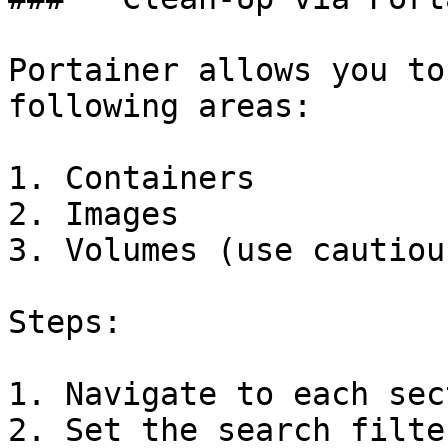
Portainer allows you to
following areas:

1. Containers

2. Images

3. Volumes (use cautiou
Steps:

1. Navigate to each sec
2. Set the search filte