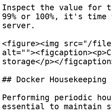
Inspect the value for t
99% or 100%, it's time 
server.

<figure><img src="/file
alt=""><figcaption><p>C
storage</p></figcaption
## Docker Housekeeping

Performing periodic hou
essential to maintain s