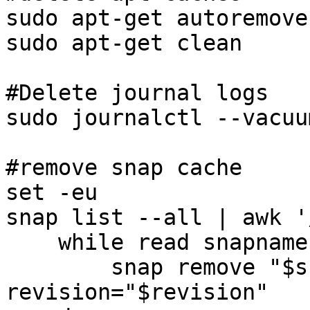
sudo apt-get autoremove

sudo apt-get clean

#Delete journal logs

sudo journalctl --vacuu
#remove snap cache

set -eu

snap list --all | awk '
    while read snapname revision; do

        snap remove "$snapname" --
revision="$revision"
