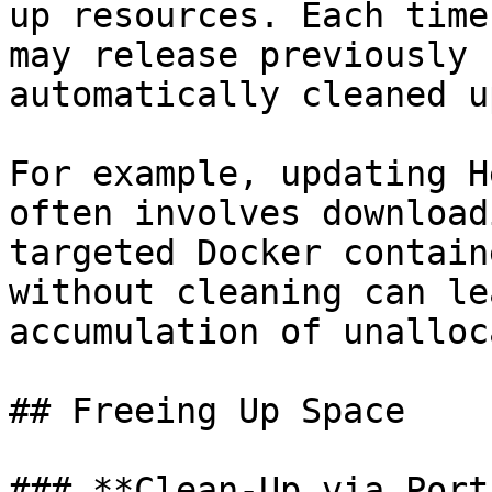
up resources. Each time
may release previously 
automatically cleaned up
For example, updating H
often involves download
targeted Docker contain
without cleaning can le
accumulation of unalloc
## Freeing Up Space

### **Clean-Up via Port