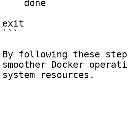
    done

exit

```

By following these step
smoother Docker operati