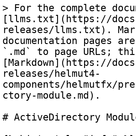
> For the complete docu
[llms.txt](https://docs
releases/llms.txt). Mar
documentation pages are
`.md` to page URLs; thi
[Markdown](https://docs
releases/helmut4-
components/helmutfx/pre
ctory-module.md).

# ActiveDirectory Module