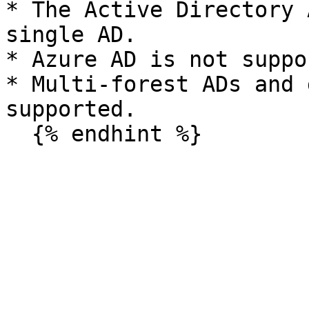
* The Active Directory 
single AD.

* Azure AD is not suppo
* Multi-forest ADs and 
supported.
