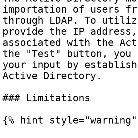
importation of users fr
through LDAP. To utiliz
provide the IP address,
associated with the Act
the "Test" button, you 
your input by establish
Active Directory.

### Limitations

{% hint style="warning" 