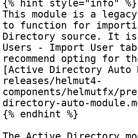
{% hint style="info" %}

This module is a legacy
to function for importi
Directory source. It is
Users - Import User tab
recommend opting for th
[Active Directory Auto 
releases/helmut4-
components/helmutfx/pre
directory-auto-module.m
{% endhint %}

The Active Directory mo