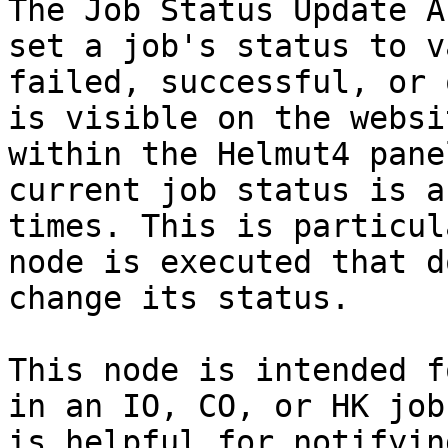
The Job Status Update A
set a job's status to v
failed, successful, or 
is visible on the websi
within the Helmut4 pane
current job status is a
times. This is particul
node is executed that d
change its status.

This node is intended f
in an IO, CO, or HK job
is helpful for notifyin