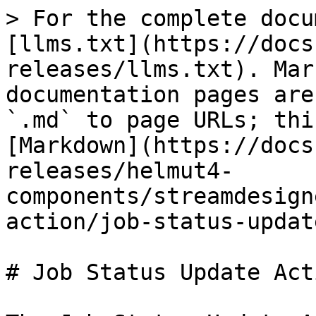
> For the complete docu
[llms.txt](https://docs
releases/llms.txt). Mar
documentation pages are
`.md` to page URLs; thi
[Markdown](https://docs
releases/helmut4-
components/streamdesign
action/job-status-updat
# Job Status Update Acti