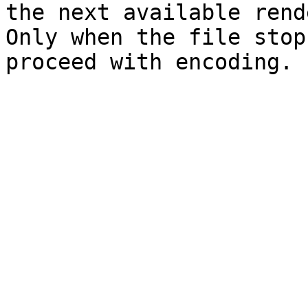
the next available rend
Only when the file stop