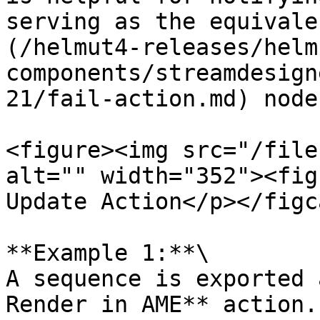
serving as the equivale
(/helmut4-releases/helm
components/streamdesign
21/fail-action.md) node
<figure><img src="/file
alt="" width="352"><fig
Update Action</p></figc
**Example 1:**\

A sequence is exported 
Render in AME** action.