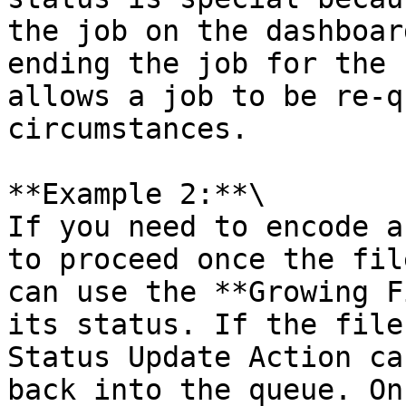
the job on the dashboar
ending the job for the 
allows a job to be re-q
circumstances.

**Example 2:**\

If you need to encode a
to proceed once the fil
can use the **Growing F
its status. If the file
Status Update Action ca
back into the queue. On