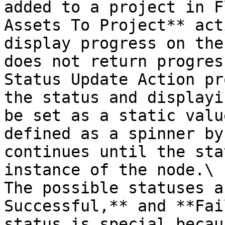
added to a project in F
Assets To Project** act
display progress on the
does not return progres
Status Update Action pr
the status and displayi
be set as a static valu
defined as a spinner by
continues until the sta
instance of the node.\

The possible statuses a
Successful,** and **Fai
status is special becau