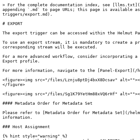
> For the complete documentation index, see [llms.txt](
appending `.md` to page URLs; this page is available as
triggers/export.md).

# EXPORT

The export trigger can be accessed within the Helmut Pa
To use an export stream, it is mandatory to create a pr
corresponding stream will be executed.

For a more advanced workflow, consider incorporating a 
Export profile.

For more information, navigate to the [Panel-Export](/h
<figure><img src="/files/Lznju8ptDj4bxX8Dcsav" alt=""><
</figure>

<figure><img src="/files/Sg1K79YetHm88xVQ6rHf" alt=""><
#### Metadata Order for Metadata Set

Please refer to [Metadata Order for Metadata Set](/helm
information.

### Host Assignment

{% hint style="warning" %}
