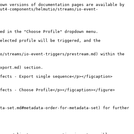
own versions of documentation pages are available by 
ut4-components/helmutio/streams/io-event-
ed in the "Choose Profile" dropdown menu.

elected profile will be triggered, and the 
o/streams/io-event-triggers/prestream.md) within the 
xport.md) section.

fects - Export single sequence</p></figcaption>
fects - Choose Profile</p></figcaption></figure>

ta-set.md#metadata-order-for-metadata-set) for further 