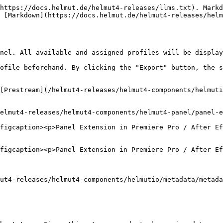
https://docs.helmut.de/helmut4-releases/llms.txt). Markd
 [Markdown](https://docs.helmut.de/helmut4-releases/helm
nel. All available and assigned profiles will be display
ofile beforehand. By clicking the "Export" button, the s
[Prestream](/helmut4-releases/helmut4-components/helmuti
elmut4-releases/helmut4-components/helmut4-panel/panel-e
figcaption><p>Panel Extension in Premiere Pro / After Ef
figcaption><p>Panel Extension in Premiere Pro / After Ef
ut4-releases/helmut4-components/helmutio/metadata/metada