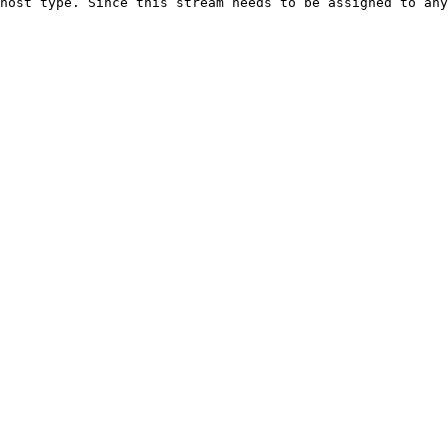
host type. Since this stream needs to be assigned to any