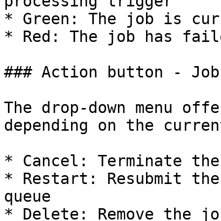
processing trigger

* Green: The job is cur
* Red: The job has faile
### Action button - Job

The drop-down menu offe
depending on the curren
* Cancel: Terminate the
* Restart: Resubmit the
queue

* Delete: Remove the jo