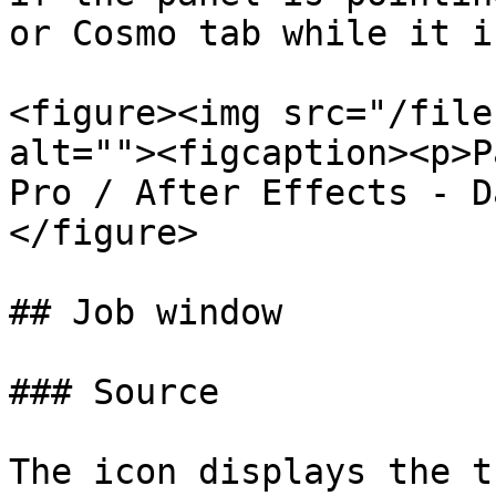
or Cosmo tab while it i
<figure><img src="/file
alt=""><figcaption><p>P
Pro / After Effects - D
</figure>

## Job window

### Source

The icon displays the t