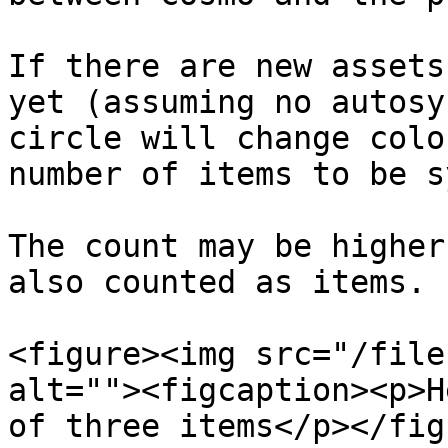
If there are new assets
yet (assuming no autosy
circle will change colo
number of items to be s
The count may be higher
also counted as items.

<figure><img src="/file
alt=""><figcaption><p>H