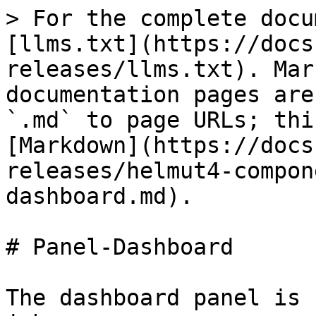
> For the complete docu
[llms.txt](https://docs
releases/llms.txt). Mar
documentation pages are
`.md` to page URLs; thi
[Markdown](https://docs
releases/helmut4-compon
dashboard.md).

# Panel-Dashboard

The dashboard panel is 