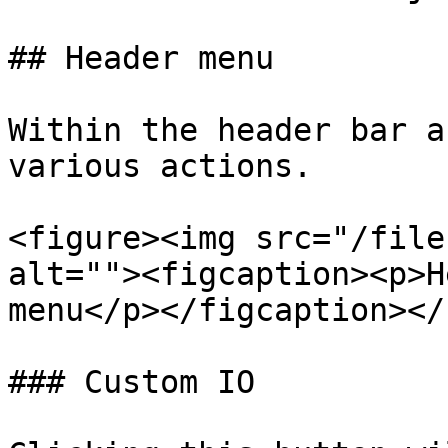
## Header menu

Within the header bar a
various actions.

<figure><img src="/file
alt=""><figcaption><p>H
menu</p></figcaption></
### Custom IO
