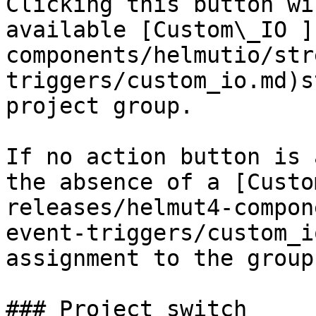
Clicking this button wi
available [Custom\_IO ]
components/helmutio/str
triggers/custom_io.md)s
project group.

If no action button is 
the absence of a [Custo
releases/helmut4-compon
event-triggers/custom_i
assignment to the group
### Project switch
