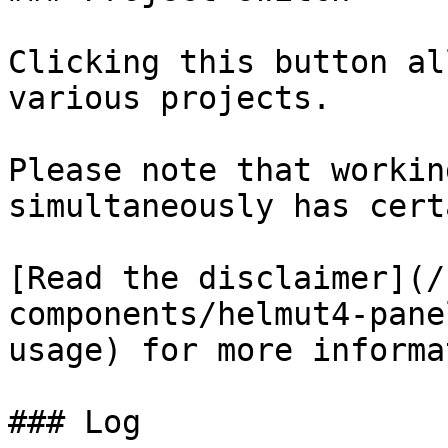
Clicking this button al
various projects.

Please note that workin
simultaneously has cert
[Read the disclaimer](/
components/helmut4-pane
usage) for more informa
### Log
