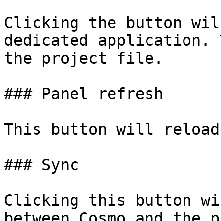
Clicking the button wil
dedicated application. 
the project file.

### Panel refresh

This button will reload
### Sync

Clicking this button wi
between Cosmo and the p