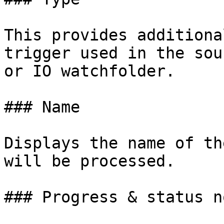
This provides additiona
trigger used in the sou
or IO watchfolder.

### Name

Displays the name of th
will be processed.

### Progress & status n