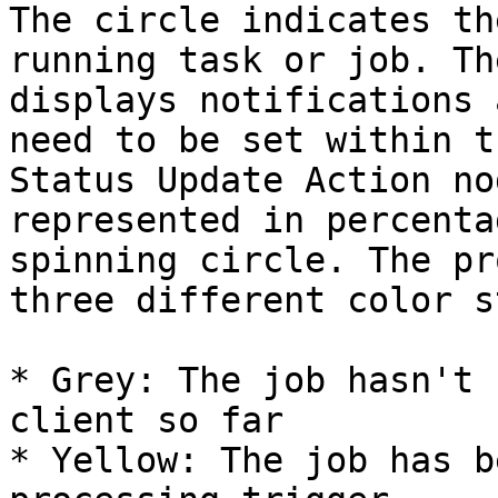
The circle indicates th
running task or job. Th
displays notifications 
need to be set within t
Status Update Action no
represented in percenta
spinning circle. The pr
three different color s
* Grey: The job hasn't 
client so far

* Yellow: The job has b