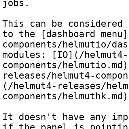
jobs.

This can be considered 
to the [dashboard menu]
components/helmutio/das
modules: [IO](/helmut4-
components/helmutio.md)
releases/helmut4-compon
(/helmut4-releases/helm
components/helmuthk.md).
It doesn't have any imp
if the panel is pointin