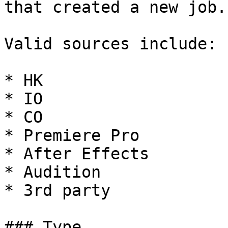
that created a new job.

Valid sources include:

* HK

* IO

* CO

* Premiere Pro

* After Effects

* Audition

* 3rd party

### Type
